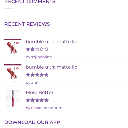
RECENT COMMENTS
RECENT REVIEWS
bumble ultra matte lip
Rated
by sojibonline
2
out
bumble ultra matte lip
of 5
Rated
5
by ani
out of 5
More Better
Rated
5
by nishat tarannum
out of 5
DOWNLOAD OUR APP