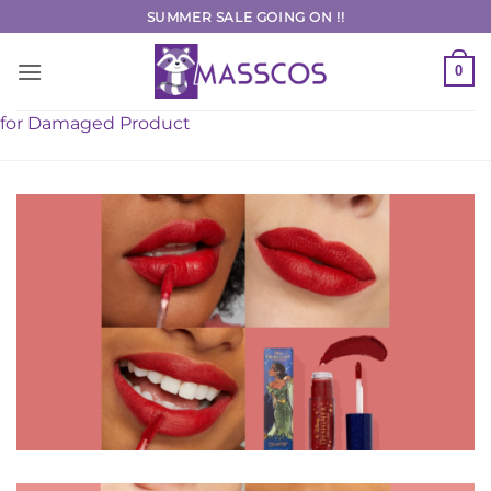
Skip
SUMMER SALE GOING ON !!
to
content
0
for Damaged Product