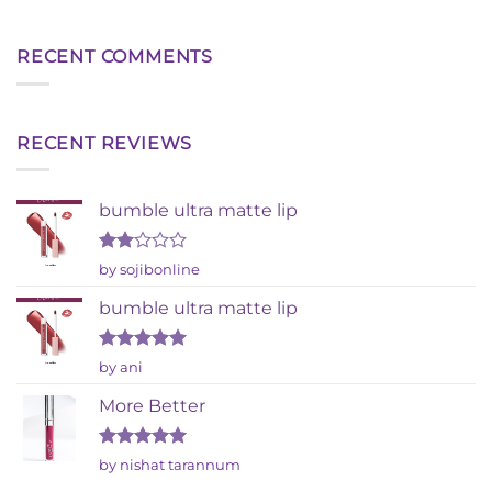
RECENT COMMENTS
RECENT REVIEWS
bumble ultra matte lip
Rated
by sojibonline
2
out
bumble ultra matte lip
of 5
Rated
5
by ani
out of 5
More Better
Rated
5
by nishat tarannum
out of 5