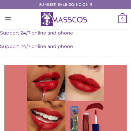
Skip
SUMMER SALE GOING ON !!
to
content
0
Support 24/7 online and phone
Support 24/7 online and phone